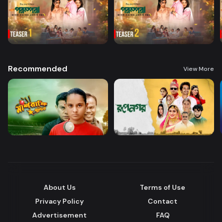
Recommended
View More
About Us
Terms of Use
Privacy Policy
Contact
Advertisement
FAQ