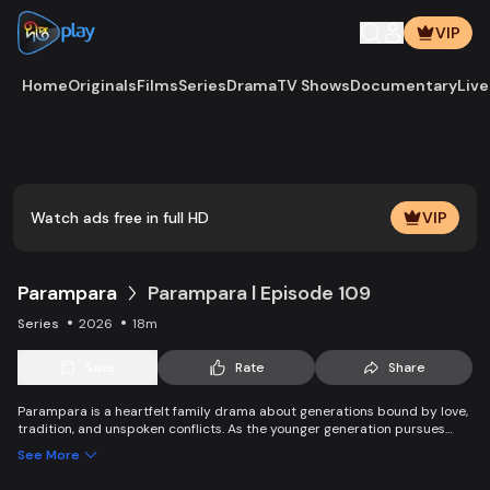
VIP
Home
Originals
Films
Series
Drama
TV Shows
Documentary
Live
Play
Vide
Watch ads free in full HD
VIP
Parampara
Parampara l Episode 109
Series
2026
18m
Save
Rate
Share
Parampara is a heartfelt family drama about generations bound by love,
tradition, and unspoken conflicts. As the younger generation pursues
new dreams and questions old beliefs, the elders struggle to protect
See More
family values while adapting to change. Through clashes, compromise,
and connection, the story shows how traditions evolve yet endure —