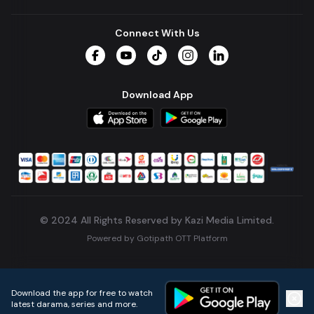
Connect With Us
Facebook
YouTube
TikTok
Instagram
LinkedIn
Download App
© 2024 All Rights Reserved by Kazi Media Limited.
Powered by
Gotipath OTT Platform
Build:
7ae3bff
.
2026-08-04T05:39:59.777Z
Download the app for free to watch
latest darama, series and more.
Home
Live TVs
Micro Drama
Music
Continue