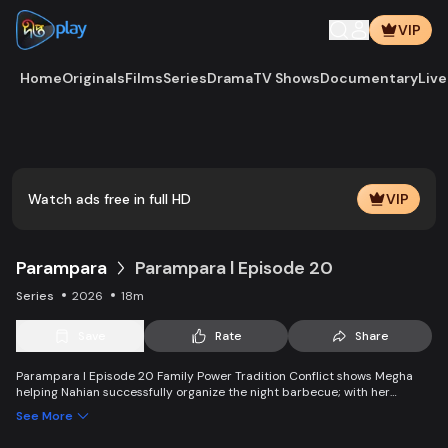
VIP
Home
Originals
Films
Series
Drama
TV Shows
Documentary
Live
Play
Vide
Watch ads free in full HD
VIP
Parampara
Parampara l Episode 20
Series
2026
18m
Save
Rate
Share
Parampara l Episode 20 Family Power Tradition Conflict shows Megha
helping Nahian successfully organize the night barbecue; with her
support, Nahian arranges the event perfectly. Shafayet and Lubna clash
See More
over apologizing to Saleha, but Lubna refuses. Saleha Begum delivers a
firm message—anyone living under her roof must obey her rules, as that