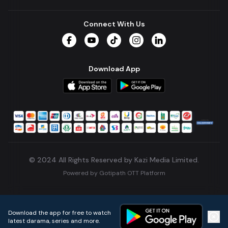
Connect With Us
Facebook
YouTube
TikTok
Instagram
LinkedIn
Download App
© 2024 All Rights Reserved by Kazi Media Limited.
Powered by
Gotipath OTT Platform
Build:
7ae3bff
.
2026-08-04T05:39:59.777Z
Download the app for free to watch
latest darama, series and more.
Home
Live TVs
Micro Drama
Music
Continue