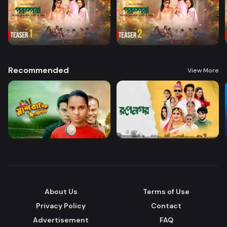
Recommended
View More
About Us
Terms of Use
Privacy Policy
Contact
Advertisement
FAQ