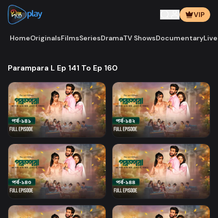
VIP
Home
Originals
Films
Series
Drama
TV Shows
Documentary
Live
Parampara L Ep 141 To Ep 160