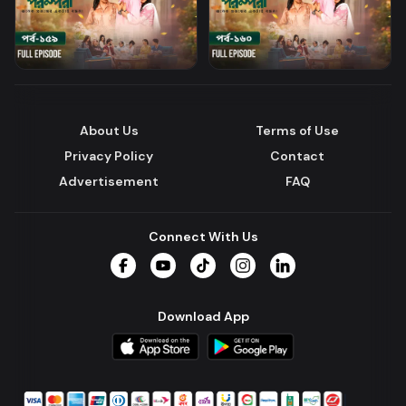
About Us
Terms of Use
Privacy Policy
Contact
Advertisement
FAQ
Connect With Us
Facebook
YouTube
TikTok
Instagram
LinkedIn
Download App