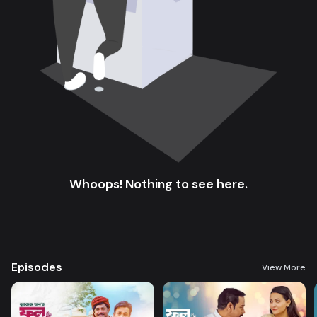
Whoops! Nothing to see here.
Episodes
View More