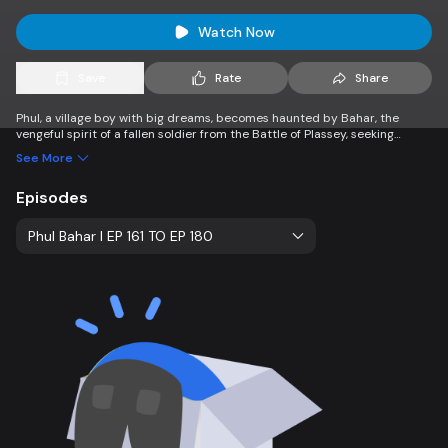
Watch Now
Save
Rate
Share
Phul, a village boy with big dreams, becomes haunted by Bahar, the
vengeful spirit of a fallen soldier from the Battle of Plassey, seeking
justice against Mir Jafar. Caught between his ambitions and the ghost’s
See More
quest for vengeance, Phul’s life takes a dramatic turn.
Episodes
Phul Bahar l EP 161 TO EP 180