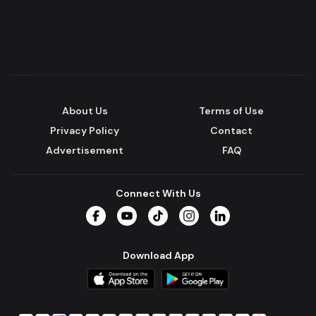
About Us
Terms of Use
Privacy Policy
Contact
Advertisement
FAQ
Connect With Us
Facebook
YouTube
TikTok
Instagram
LinkedIn
Download App