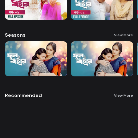
Seasons
View More
Recommended
View More