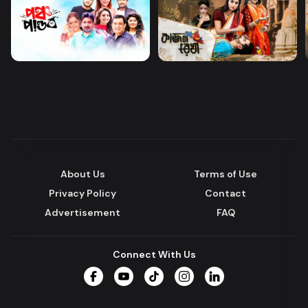
About Us
Terms of Use
Privacy Policy
Contact
Advertisement
FAQ
Connect With Us
Facebook
YouTube
TikTok
Instagram
LinkedIn