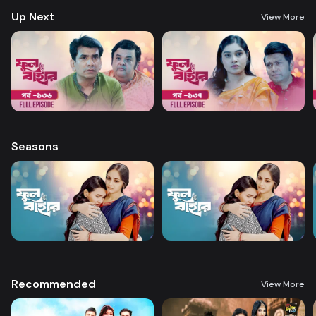
Up Next
View More
Seasons
Recommended
View More