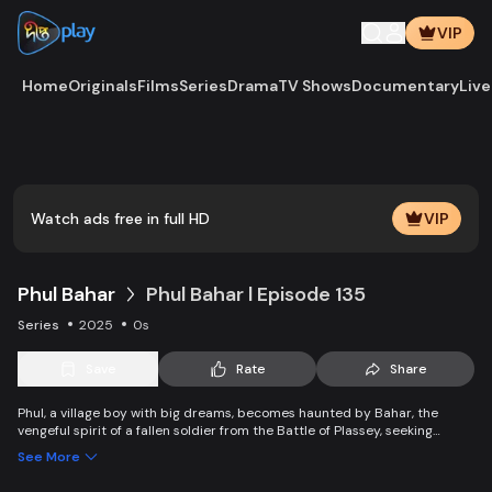
VIP
Home
Originals
Films
Series
Drama
TV Shows
Documentary
Live
Play
Vide
Watch ads free in full HD
VIP
Phul Bahar
Phul Bahar l Episode 135
Series
2025
0s
Save
Rate
Share
Phul, a village boy with big dreams, becomes haunted by Bahar, the
vengeful spirit of a fallen soldier from the Battle of Plassey, seeking
justice against Mir Jafar. Caught between his ambitions and the ghost’s
See More
quest for vengeance, Phul’s life takes a dramatic turn.