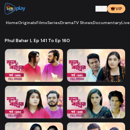
VIP
Home
Originals
Films
Series
Drama
TV Shows
Documentary
Live
Phul Bahar L Ep 141 To Ep 160