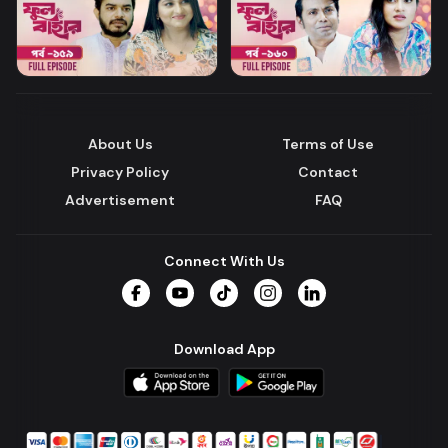
About Us
Terms of Use
Privacy Policy
Contact
Advertisement
FAQ
Connect With Us
Facebook
YouTube
TikTok
Instagram
LinkedIn
Download App