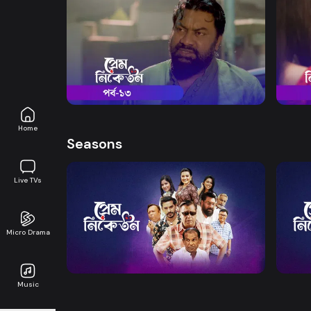
Watch Now
Prem Niketon | Episode 13
Prem 
Drama
19m
Drama
Home
Seasons
Live TVs
Watch Now
Micro Drama
Prem Niketon | EP 01 TO 20
Prem 
Music