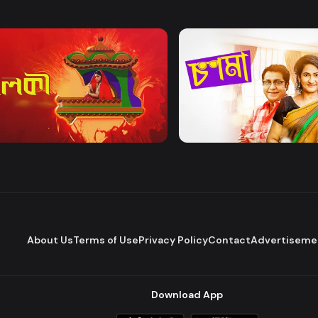
Watch Now
Watch Now
 | Mega Serial
Chosma
Drama
Comedy
About Us
Terms of Use
Privacy Policy
Contact
Advertiseme
Download App