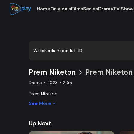
Home
Originals
Films
Series
Drama
TV Show
Loaded
:
0:00
/
20:02
0.83%
Watch ads free in full HD
Prem Niketon
Prem Niketon 
Drama
2023
20m
Prem Niketon
See More
Up Next