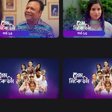
Watch Now
Watch Now
Niketon | Episode 14
Prem Niketon | Episode 15
19m
Drama
19m
Watch Now
Watch Now
Niketon EP 21 TO EP 40
Prem Niketon | EP 41 TO E