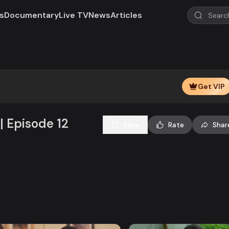
s
Documentary
Live TV
News
Articles
Play
Video
Get VIP
| Episode 12
Save
Rate
Shar