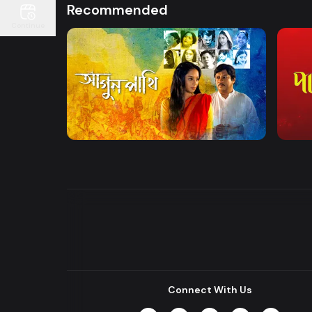
Recommended
Continue
Watch Now
Agunpakhi
Palki
Drama
Drama
Connect With Us