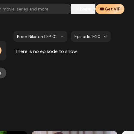
Login
Get VIP
Prem Niketon | EP 01 TO 20
Episode 1-20
There is no episode to show
e