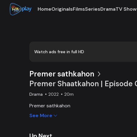
Home
Originals
Films
Series
Drama
TV Show
Loaded
:
0:00
/
20:07
0.83%
Watch ads free in full HD
Premer sathkahon
Premer Shaatkahon | Episode 
Drama
2022
20m
Premer sathkahon
See More
Up Next