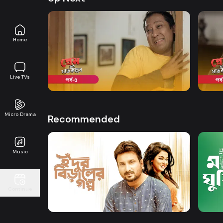
Home
Watch Now
Premer Shaatkahon | Episode 05
Prem
Live TVs
Drama
20m
Drama
Micro Drama
Recommended
Music
Watch Now
Continue
Idur Biraler Golpo
Mar 
Drama
Series
Drama