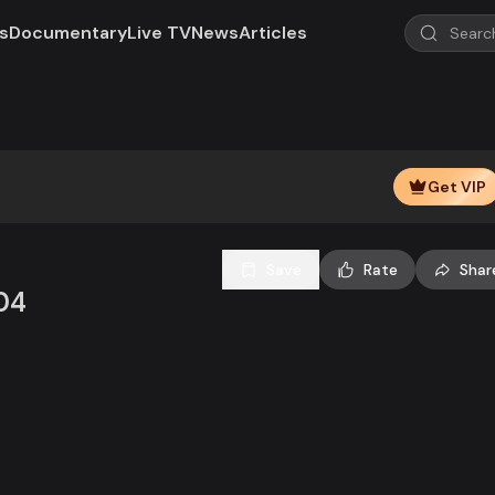
s
Documentary
Live TV
News
Articles
Play
Video
Get VIP
Save
Rate
Shar
04