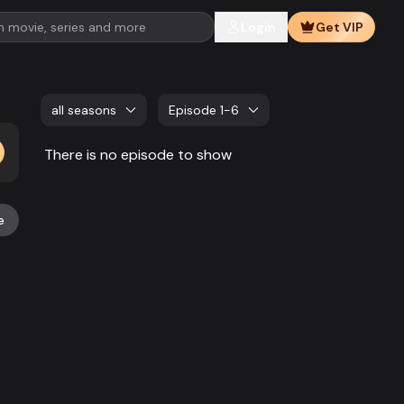
Login
Get VIP
all seasons
Episode 1-6
There is no episode to show
e