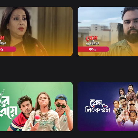
Watch Now
Watch Now
er Shaatkahon | Episode 06
Premer Shaatkahon | Epis
18m
Drama
20m
Watch Now
Watch Now
Ghuriye
Prem Niketon
Comedy
Drama