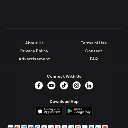
About Us
Terms of Use
Privacy Policy
Contact
Advertisement
FAQ
Connect With Us
Facebook
YouTube
TikTok
Instagram
LinkedIn
Download App