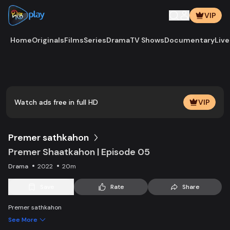
VIP
Home
Originals
Films
Series
Drama
TV Shows
Documentary
Live
Play
Vide
Watch ads free in full HD
VIP
Premer sathkahon
Premer Shaatkahon | Episode 05
Drama
2022
20m
Save
Rate
Share
Premer sathkahon
See More