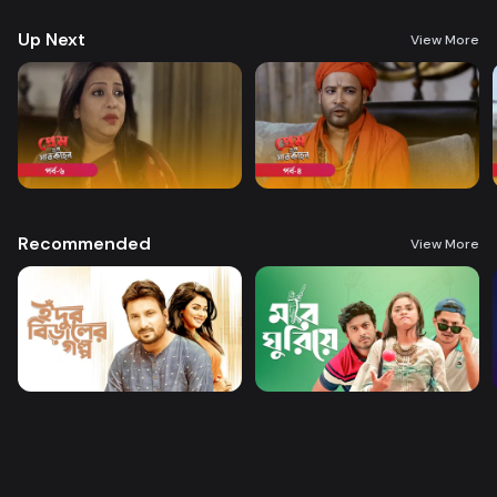
Up Next
View More
Recommended
View More