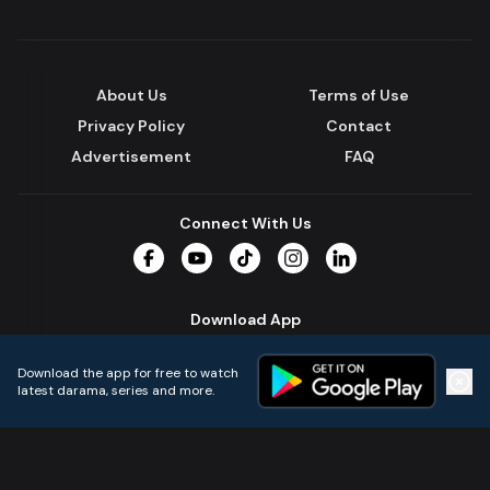
About Us
Terms of Use
Privacy Policy
Contact
Advertisement
FAQ
Connect With Us
Facebook
YouTube
TikTok
Instagram
LinkedIn
Download App
Download the app for free to watch
latest darama, series and more.
Home
Live TVs
Micro Drama
Music
Continue