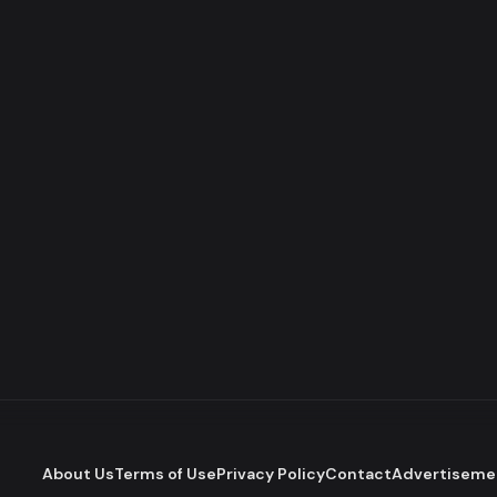
About Us
Terms of Use
Privacy Policy
Contact
Advertiseme