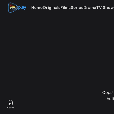
Home
Originals
Films
Series
Drama
TV Show
Oops! 
the 
Home