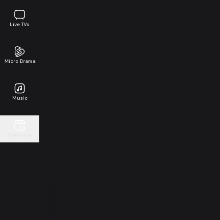
Live TVs
Micro Drama
Music
Continue