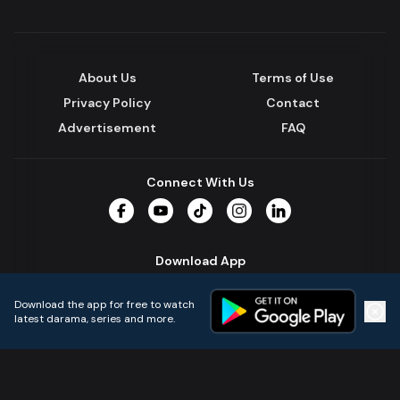
About Us
Terms of Use
Privacy Policy
Contact
Advertisement
FAQ
Connect With Us
Facebook
YouTube
TikTok
Instagram
LinkedIn
Download App
Download the app for free to watch
latest darama, series and more.
Home
Live TVs
Micro Drama
Music
Continue