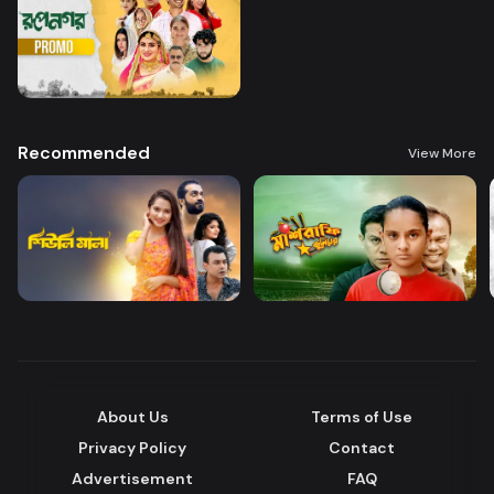
Recommended
View More
About Us
Terms of Use
Privacy Policy
Contact
Advertisement
FAQ