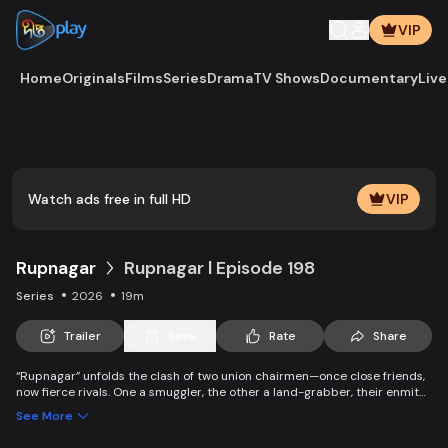
VIP
Home
Originals
Films
Series
Drama
TV Shows
Documentary
Live
Play
Vide
Watch ads free in full HD
VIP
Rupnagar
Rupnagar l Episode 198
Series
2026
19m
Trailer
Save
Rate
Share
“Rupnagar” unfolds the clash of two union chairmen—once close friends,
now fierce rivals. One a smuggler, the other a land-grabber, their enmity
entangles families and villagers alike. Yet, amid chaos, colorful characters
See More
of Rupnagar stand by each other in joy and sorrow.