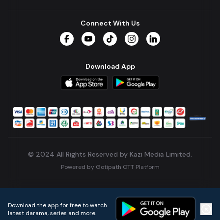
Connect With Us
Facebook
YouTube
TikTok
Instagram
LinkedIn
Download App
© 2024 All Rights Reserved by Kazi Media Limited.
Powered by
Gotipath OTT Platform
Build:
7ae3bff
.
2026-08-04T05:39:59.777Z
Download the app for free to watch
latest darama, series and more.
Home
Live TVs
Micro Drama
Music
Continue