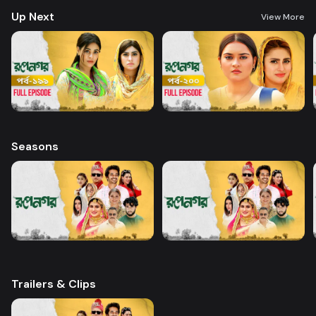
Up Next
View More
Seasons
Trailers & Clips