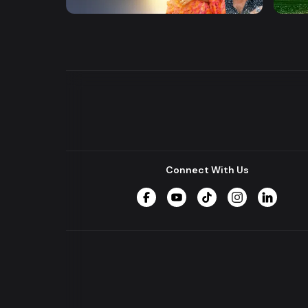
Series
Drama
Connect With Us
Facebook
YouTube
TikTok
Instagram
LinkedIn