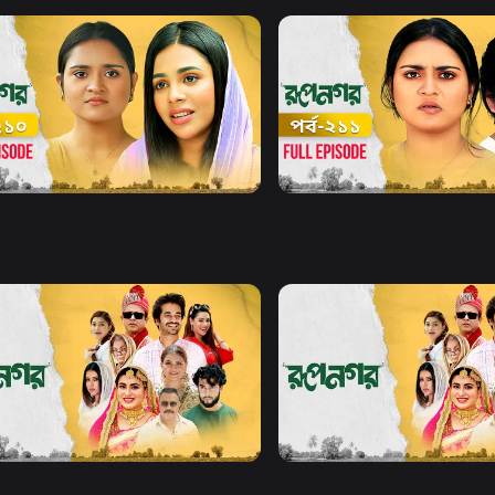
Watch Now
Watch Now
gar l Episode 210
Rupnagar l Episode 211
19m
Series
19m
Watch Now
Watch Now
gar l EP 21 TO EP 40
Rupnagar l EP 41 TO EP 60