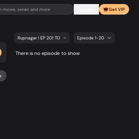
Login
Get VIP
Rupnagar l EP 201 TO EP 220
Episode 1-20
There is no episode to show
e