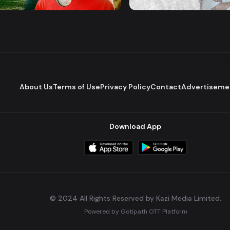
Series
Series
Romantic Drama
About Us
Terms of Use
Privacy Policy
Contact
Advertiseme
Download App
© 2024 All Rights Reserved by Kazi Media Limited.
Powered by
Gotipath OTT Platform
Build:
7ae3bff
.
2026-08-04T05:39:59.777Z