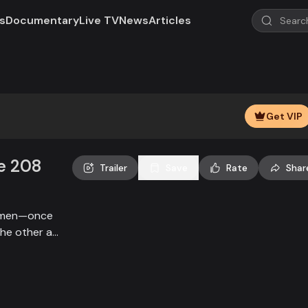
s
Documentary
Live TV
News
Articles
Get VIP
e 208
Trailer
Save
Rate
Shar
irmen—once
the other a
 villagers
upnagar stand