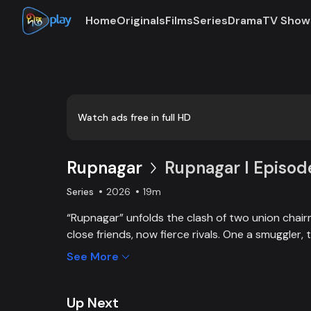
Home
Originals
Films
Series
Drama
TV Show
Watch ads free in full HD
Rupnagar
Rupnagar l Episod
Series
2026
19m
“Rupnagar” unfolds the clash of two union cha
close friends, now fierce rivals. One a smuggler, 
land-grabber, their enmity entangles families and
See More
alike. Yet, amid chaos, colorful characters of R
by each other in joy and sorrow.
Up Next