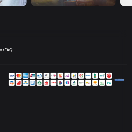
Series
Dram
nt
FAQ