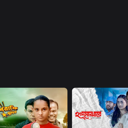
Watch Now
Watch Now
afe Junior
Hrid Majhare