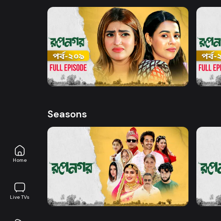
Watch Now
Rupnagar l Episode 209
Rupna
Series
19m
Series
Seasons
Home
Watch Now
Rupnagar l EP 01 TO EP 20
Rupna
Live TVs