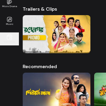
Micro Drama
Trailers & Clips
Music
Watch Now
Continue
Rupnagar l Promo
0s
Recommended
Watch Now
Sheuli Mala
Mashr