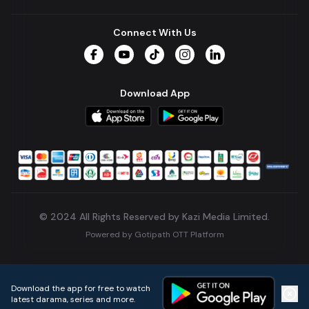
Connect With Us
Facebook
YouTube
TikTok
Instagram
LinkedIn
Download App
© 2024 All Rights Reserved by Kazi Media Limited.
Powered by
Gotipath OTT Platform
Build:
7ae3bff
.
2026-08-04T05:39:59.777Z
Download the app for free to watch
latest darama, series and more.
Home
Live TVs
Micro Drama
Music
Continue