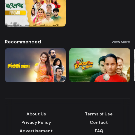
Recommended
View More
About Us
Terms of Use
Privacy Policy
Contact
Advertisement
FAQ