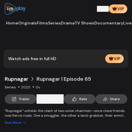
VIP
Home
Originals
Films
Series
Drama
TV Shows
Documentary
Live
Play
Vide
Watch ads free in full HD
VIP
Rupnagar
Rupnagar l Episode 65
Series
2025
0s
Trailer
Save
Rate
Share
“Rupnagar” unfolds the clash of two union chairmen—once close friends,
now fierce rivals. One a smuggler, the other a land-grabber, their enmity
entangles families and villagers alike. Yet, amid chaos, colorful characters
See More
of Rupnagar stand by each other in joy and sorrow.