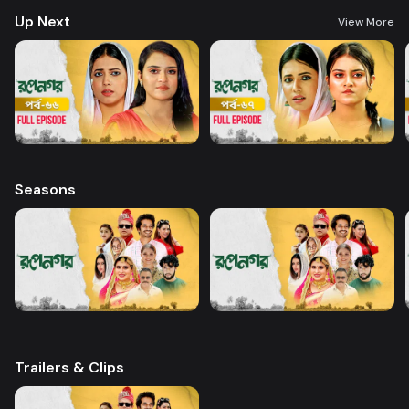
Up Next
View More
Seasons
Trailers & Clips