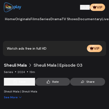
VIP
Home
Originals
Films
Series
Drama
TV Shows
Documentary
Live
Play
Vide
Watch ads free in full HD
VIP
Sheuli Mala
Sheuli Mala | Episode 03
Series
2024
19m
Save
Rate
Share
Sheuli Mala | Sheuli Mala
See More