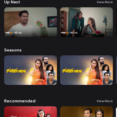
Up Next
View More
Seasons
Recommended
View More