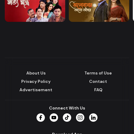
About Us
Terms of Use
Privacy Policy
Contact
Advertisement
FAQ
Connect With Us
Facebook
YouTube
TikTok
Instagram
LinkedIn