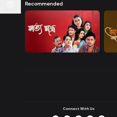
Recommended
Continue
Watch Now
Shottomontro
Bhalo
Entertainment
Drama
Drama
Connect With Us