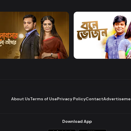
Watch Now
Watch Now
bashar Alo Adhar
Bone Bhojon
Drama
About Us
Terms of Use
Privacy Policy
Contact
Advertiseme
Download App