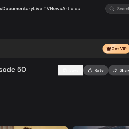
s
Documentary
Live TV
News
Articles
Get VIP
isode 50
Save
Rate
Shar