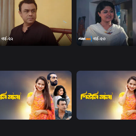
Watch Now
Watch Now
i Mala | Episode 52
Sheuli Mala | Episode 53
19m
Series
19m
Watch Now
Watch Now
i Mala | EP 21 TO EP 40
Sheuli Mala | EP 41 TO EP 6