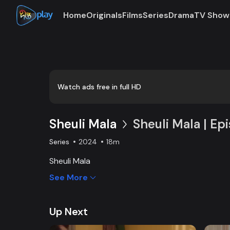
Home
Originals
Films
Series
Drama
TV Show
Watch ads free in full HD
Sheuli Mala
Sheuli Mala | Ep
Series
2024
18m
Sheuli Mala
See More
Up Next