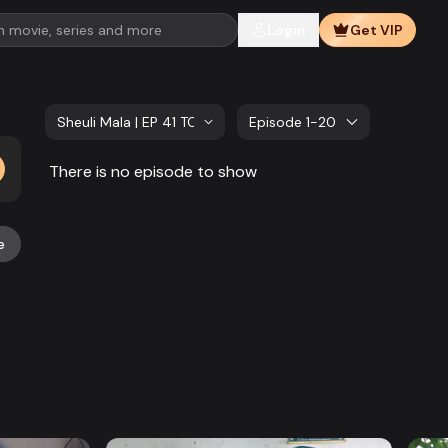
Login
Get VIP
Sheuli Mala | EP 41 TO EP 60
Episode 1-20
There is no episode to show
e