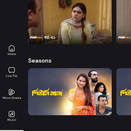
Watch Now
Sheuli Mala | Episode 51
Sheul
Series
18m
Series
Home
Seasons
Live TVs
Watch Now
Micro Drama
Sheuli Mala | EP 01 TO EP 20
Sheul
Music