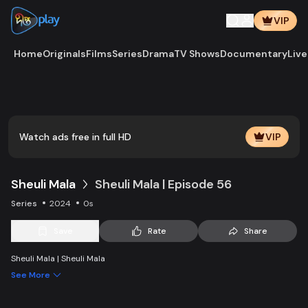
VIP
Home
Originals
Films
Series
Drama
TV Shows
Documentary
Live
Play
Vide
Watch ads free in full HD
VIP
Sheuli Mala
Sheuli Mala | Episode 56
Series
2024
0s
Save
Rate
Share
Sheuli Mala | Sheuli Mala
See More