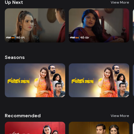
Up Next
View More
Seasons
Recommended
View More