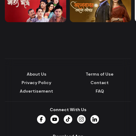
About Us
Terms of Use
Privacy Policy
Contact
Advertisement
FAQ
Connect With Us
Facebook
YouTube
TikTok
Instagram
LinkedIn