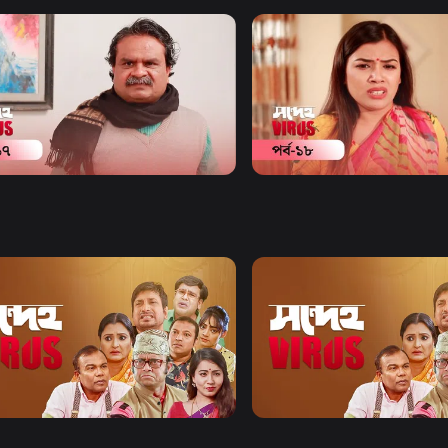
Watch Now
Watch Now
eho Virus | Episode 17
Shondeho Virus | Episode 
y
20m
Comedy
20m
Watch Now
Watch Now
eho Virus | EP 21 TO EP 40
Shondeho Virus | EP 41 TO