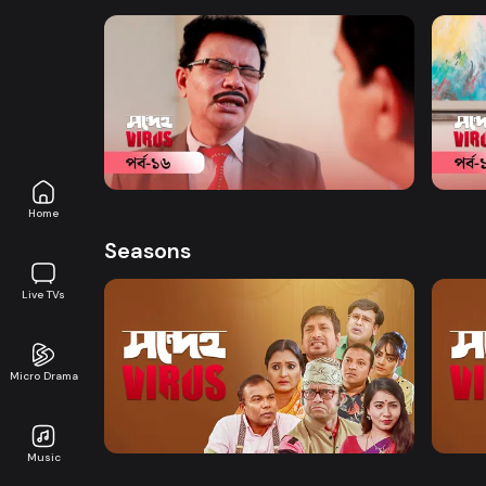
Watch Now
Shondeho Virus | Episode 16
Shond
Comedy
20m
Comed
Home
Seasons
Live TVs
Micro Drama
Watch Now
Shondeho Virus | EP 01 TO EP 20
Shond
Music