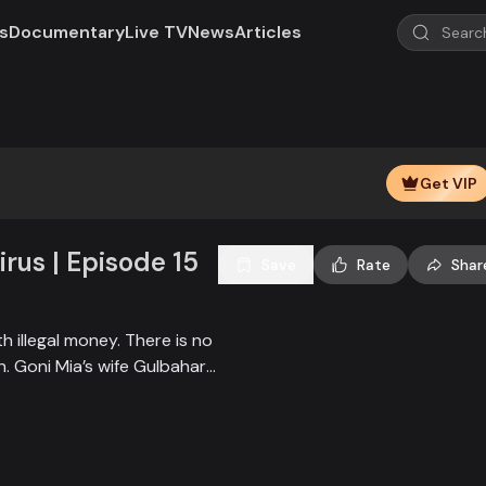
s
Documentary
Live TV
News
Articles
Play
Video
Get VIP
rus | Episode 15
Save
Rate
Shar
 illegal money. There is no
 Goni Mia’s wife Gulbahar
ther woman secretly
i Mia’s two sons-in-law,
atters and always make a