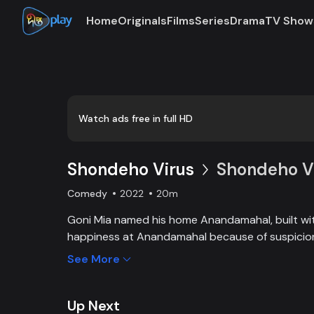
Home
Originals
Films
Series
Drama
TV Show
Loaded
:
0:00
/
20:16
0.82%
Watch ads free in full HD
Shondeho Virus
Shondeho Vi
Comedy
2022
20m
Goni Mia named his home Anandamahal, built with
happiness at Anandamahal because of suspicion.
Begum suspects that her husband married ano
See More
because of a male child. On the other hand, Gon
Pintu-Mintu, suspect each other in different m
ruckus.
Up Next