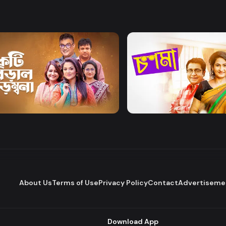
Watch Now
Watch Now
Biral Birombona
Chosma
Comedy
Drama
Comedy
About Us
Terms of Use
Privacy Policy
Contact
Advertiseme
Download App