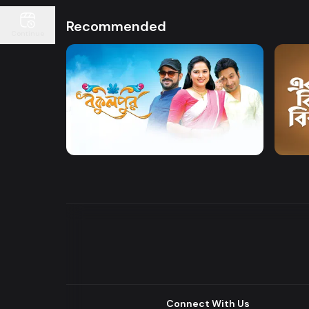
Recommended
Continue
Watch Now
Bokulpur
Akti 
Drama
Comedy
Drama
Connect With Us