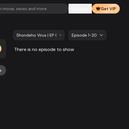
Login
Get VIP
Shondeho Virus | EP 01 TO EP 20
Episode 1-20
There is no episode to show
e