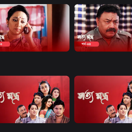
Watch Now
Watch Now
tomontro | Episode 33
Shottomontro | Episode 
y
Drama
20m
Comedy
Drama
20m
Watch Now
Watch Now
omontro | EP 21 TO EP 40
Shottomontro | EP 41 TO E