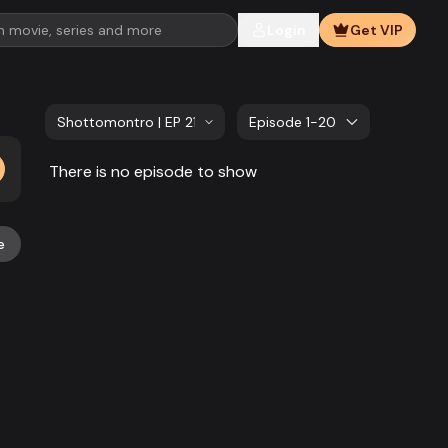
Login
Get VIP
Shottomontro | EP 21 TO EP 40
Episode 1-20
There is no episode to show
e