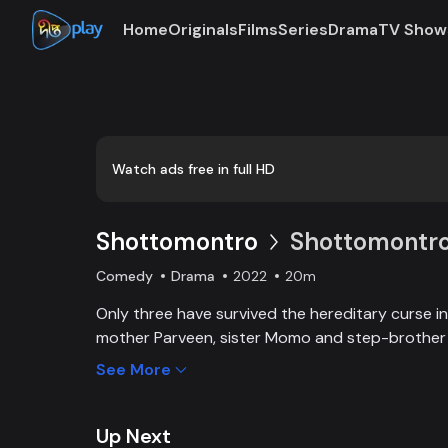
Home
Originals
Films
Series
Drama
TV Show
Watch ads free in full HD
Shottomontro
Shottomontro 
Comedy
Drama
2022
20m
Only three have survived the hereditary curse in 
mother Parveen, sister Momo and step-brother So
there is a manager who disguises himself as a 
See More
capture thousands and millions worth of propert
Momo. Faysal’s wife Bokul wants vengeance on hi
destroying the Syed family. Manager Azad makes
Up Next