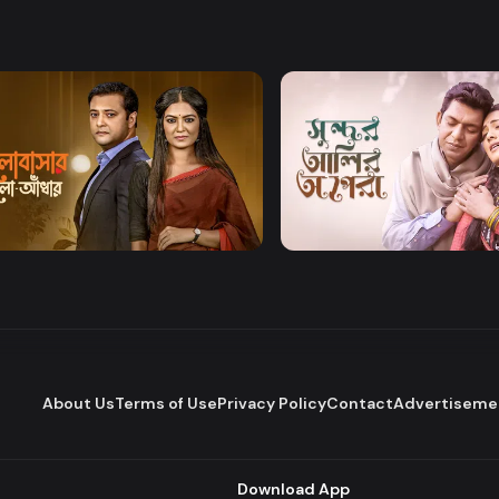
Watch Now
Watch Now
bashar Alo Adhar
Sundor Ali Opera
Drama
About Us
Terms of Use
Privacy Policy
Contact
Advertiseme
Download App