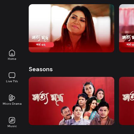
conspires secretly.
Watch Now
Shottomontro | Episode 32
Shot
Comedy
Drama
19m
Comed
Home
Seasons
Live TVs
Micro Drama
Watch Now
Shottomontro | EP 01 TO EP 20
Shott
Music