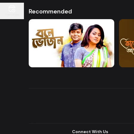
Recommended
Continue
Watch Now
Bone Bhojon
Bhalo
Drama
Drama
Connect With Us