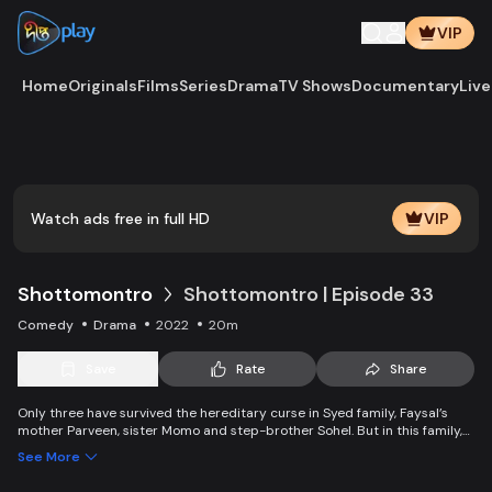
VIP
Home
Originals
Films
Series
Drama
TV Shows
Documentary
Live
Play
Vide
Watch ads free in full HD
VIP
Shottomontro
Shottomontro | Episode 33
Comedy
Drama
2022
20m
Save
Rate
Share
Only three have survived the hereditary curse in Syed family, Faysal’s
mother Parveen, sister Momo and step-brother Sohel. But in this family,
there is a manager who disguises himself as a good man and wants to
See More
capture thousands and millions worth of property of the family by
marrying Momo. Faysal’s wife Bokul wants vengeance on his father’s