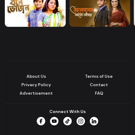
About Us
Terms of Use
Privacy Policy
Contact
Advertisement
FAQ
Connect With Us
Facebook
YouTube
TikTok
Instagram
LinkedIn