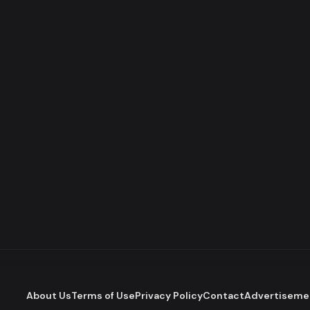
About Us
Terms of Use
Privacy Policy
Contact
Advertiseme