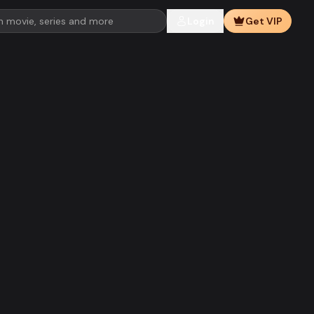
Login
Get VIP