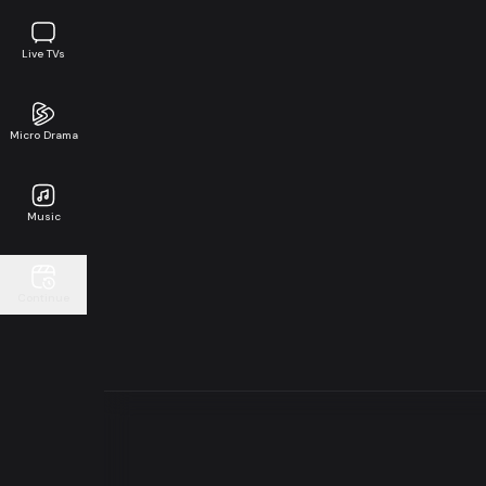
Live TVs
Micro Drama
Music
Continue