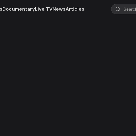
s
Documentary
Live TV
News
Articles
d!
 not valid in your region