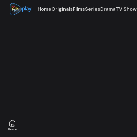
Home
Originals
Films
Series
Drama
TV Show
Access denie
The subscription plan associated with this account is
Home