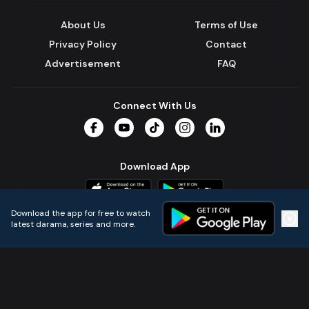
About Us
Terms of Use
Privacy Policy
Contact
Advertisement
FAQ
Connect With Us
Facebook
YouTube
TikTok
Instagram
LinkedIn
Download App
Download the app for free to watch
latest darama, series and more.
Home
Live TVs
Micro Drama
Music
Continue
© 2024 All Rights Reserved by Kazi Media Limited.
Powered by
Gotipath OTT Platform