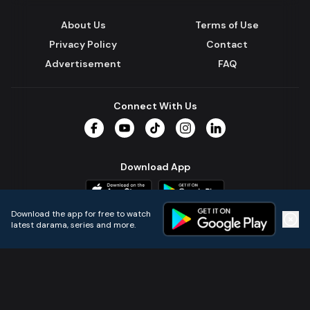
About Us
Terms of Use
Privacy Policy
Contact
Advertisement
FAQ
Connect With Us
Facebook
YouTube
TikTok
Instagram
LinkedIn
Download App
Download the app for free to watch
latest darama, series and more.
Home
Live TVs
Micro Drama
Music
Continue
© 2024 All Rights Reserved by Kazi Media Limited.
Powered by
Gotipath OTT Platform