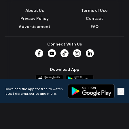
About Us
Terms of Use
Privacy Policy
Contact
Advertisement
FAQ
Connect With Us
Facebook
YouTube
TikTok
Instagram
LinkedIn
Download App
Download the app for free to watch
latest darama, series and more.
Home
Live TVs
Micro Drama
Music
Continue
© 2024 All Rights Reserved by Kazi Media Limited.
Powered by
Gotipath OTT Platform