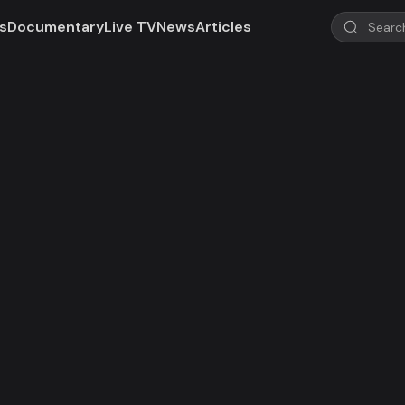
s
Documentary
Live TV
News
Articles
d!
 not valid in your region