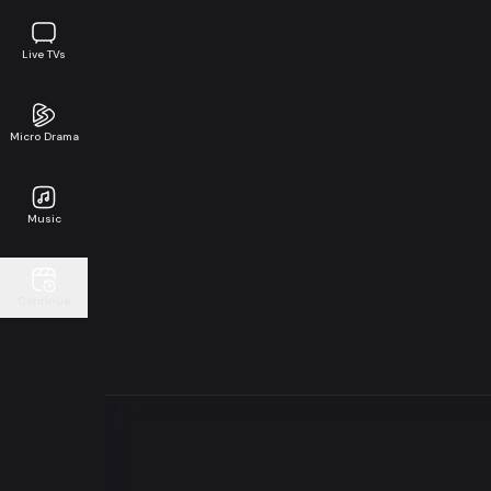
Live TVs
Micro Drama
Music
Continue