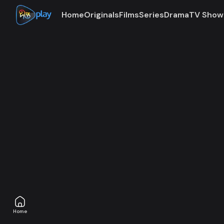
Home
Originals
Films
Series
Drama
TV Show
Access denie
The subscription plan associated with this account is
Home