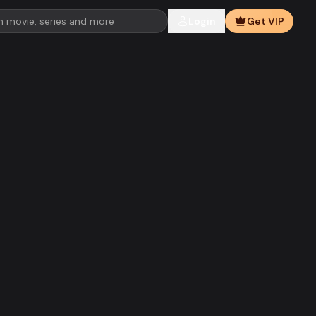
Login
Get VIP