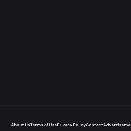
About Us
Terms of Use
Privacy Policy
Contact
Advertiseme