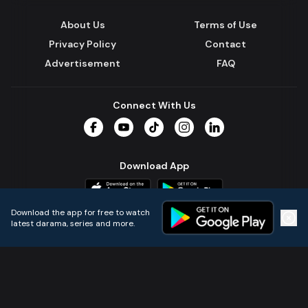
About Us
Terms of Use
Privacy Policy
Contact
Advertisement
FAQ
Connect With Us
Facebook
YouTube
TikTok
Instagram
LinkedIn
Download App
Download the app for free to watch
latest darama, series and more.
Home
Live TVs
Micro Drama
Music
Continue
© 2024 All Rights Reserved by Kazi Media Limited.
Powered by
Gotipath OTT Platform