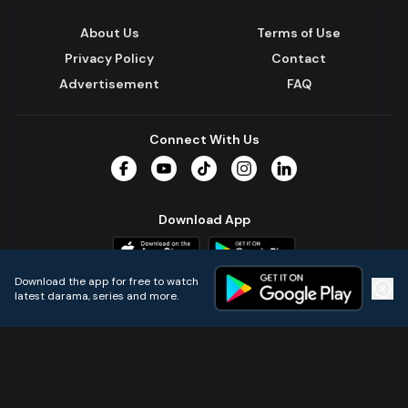
About Us
Terms of Use
Privacy Policy
Contact
Advertisement
FAQ
Connect With Us
Facebook
YouTube
TikTok
Instagram
LinkedIn
Download App
Download the app for free to watch
latest darama, series and more.
Home
Live TVs
Micro Drama
Music
Continue
© 2024 All Rights Reserved by Kazi Media Limited.
Powered by
Gotipath OTT Platform