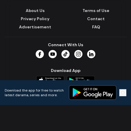
About Us
Terms of Use
Privacy Policy
Contact
Advertisement
FAQ
Connect With Us
Facebook
YouTube
TikTok
Instagram
LinkedIn
Download App
Download the app for free to watch
latest darama, series and more.
Home
Live TVs
Micro Drama
Music
Continue
© 2024 All Rights Reserved by Kazi Media Limited.
Powered by
Gotipath OTT Platform