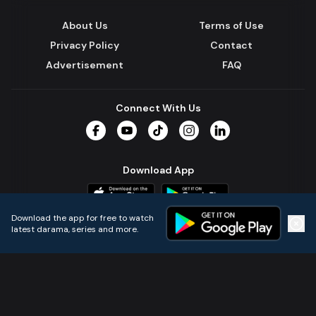
About Us
Terms of Use
Privacy Policy
Contact
Advertisement
FAQ
Connect With Us
Facebook
YouTube
TikTok
Instagram
LinkedIn
Download App
Download the app for free to watch
latest darama, series and more.
Home
Live TVs
Micro Drama
Music
Continue
© 2024 All Rights Reserved by Kazi Media Limited.
Powered by
Gotipath OTT Platform