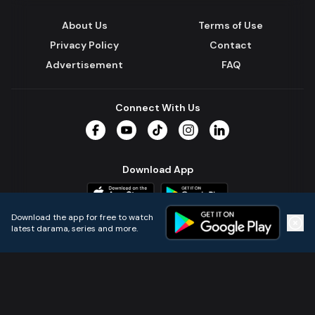
About Us
Terms of Use
Privacy Policy
Contact
Advertisement
FAQ
Connect With Us
Facebook
YouTube
TikTok
Instagram
LinkedIn
Download App
Download the app for free to watch
latest darama, series and more.
Home
Live TVs
Micro Drama
Music
Continue
© 2024 All Rights Reserved by Kazi Media Limited.
Powered by
Gotipath OTT Platform