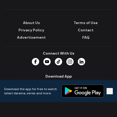
About Us
Terms of Use
Privacy Policy
Contact
Advertisement
FAQ
Connect With Us
Facebook
YouTube
TikTok
Instagram
LinkedIn
Download App
Download the app for free to watch
latest darama, series and more.
Home
Live TVs
Micro Drama
Music
Continue