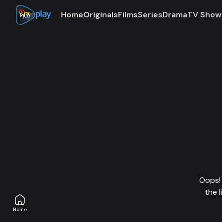
Home
Originals
Films
Series
Drama
TV Show
Oops! 
the 
Home