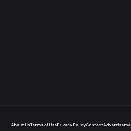
About Us
Terms of Use
Privacy Policy
Contact
Advertiseme