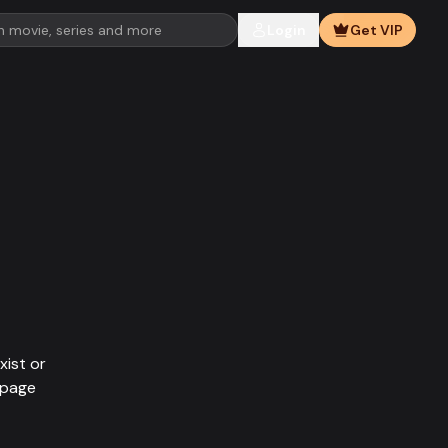
Login
Get VIP
xist or
epage