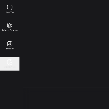
Live TVs
Micro Drama
Music
Continue