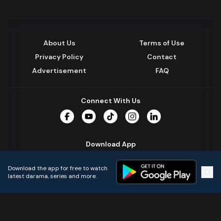
About Us
Terms of Use
Privacy Policy
Contact
Advertisement
FAQ
Connect With Us
Facebook
YouTube
TikTok
Instagram
LinkedIn
Download App
Download the app for free to watch
latest darama, series and more.
Home
Live TVs
Micro Drama
Music
Continue