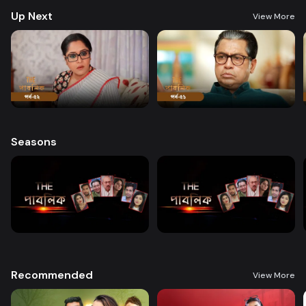
Up Next
View More
Seasons
Recommended
View More