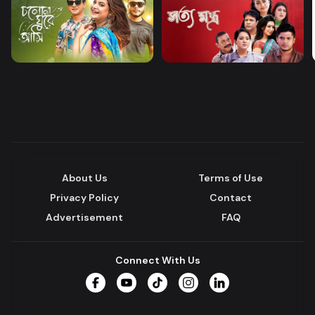
About Us
Terms of Use
Privacy Policy
Contact
Advertisement
FAQ
Connect With Us
Facebook
YouTube
TikTok
Instagram
LinkedIn