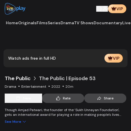
VIP
Home
Originals
Films
Series
Drama
TV Shows
Documentary
Live
Play
Vide
Watch ads free in full HD
VIP
The Public
The Public | Episode 53
Drama
Entertainment
2022
20m
Save
Rate
Share
Though Amjad Patwari, the founder of the ‘Sukh Unnayan Foundation',
gets an international award for playing a role in making people’s lives
better and happier, this foundation deceive people by snatching their
See More
happiness. Behind the slogan of economic liberty, it made people
penniless. There is no sign of happiness in Amjad’s family either.