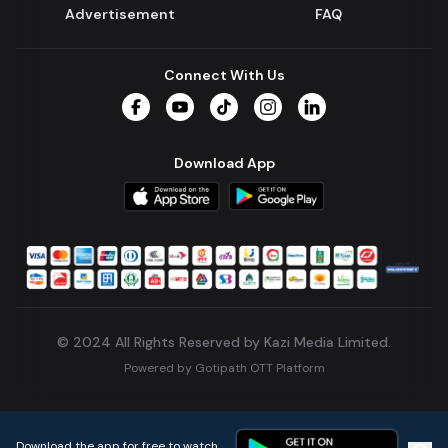
Advertisement
FAQ
Connect With Us
Facebook
YouTube
TikTok
Instagram
LinkedIn
Download App
© 2024 All Rights Reserved by Kazi Media Limited.
Powered by
Gotipath OTT Platform
Build:
7ae3bff
.
2026-08-04T05:39:59.777Z
Download the app for free to watch