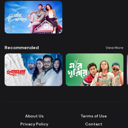
Recommended
View More
About Us
Terms of Use
Privacy Policy
Contact