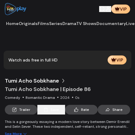
VIP
Home
Originals
Films
Series
Drama
TV Shows
Documentary
Live
Play
Vide
Watch ads free in full HD
VIP
Tumi Acho Sobkhane
Tumi Acho Sobkhane | Episode 86
Comedy
Romantic Drama
2024
0s
Trailer
Save
Rate
Share
This is a gorgeously essaying a modern love story between Demir Erendil
and Selin Sever. These two independent, self-reliant, strong personalities
end up housemates because of a fraudulent sale of the house by two
See More