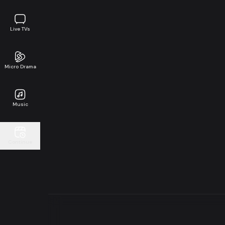
Live TVs
Micro Drama
Music
Continue