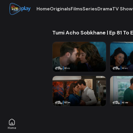
Home
Originals
Films
Series
Drama
TV Show
Tumi Acho Sobkhane | Ep 81 To 
Home