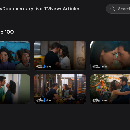
s
Documentary
Live TV
News
Articles
Ep 100