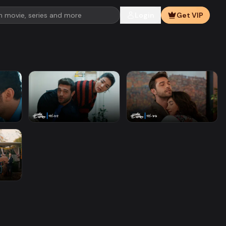
Login
Get VIP