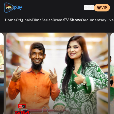
VIP
TV Shows
Home
Originals
Films
Series
Drama
Documentary
Live