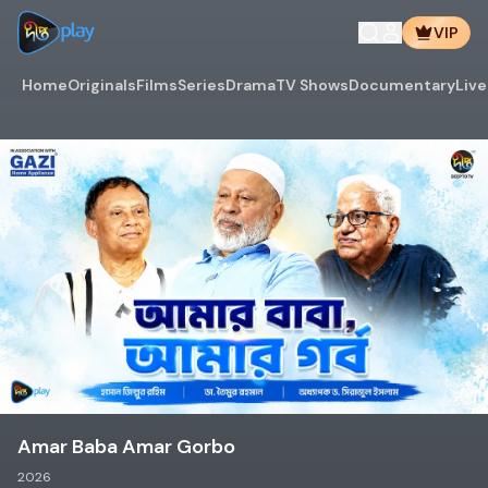
VIP
Home
Originals
Films
Series
Drama
TV Shows
Documentary
Live
Amar Baba Amar Gorbo
2026