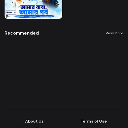
Recommended
View More
About Us
Terms of Use