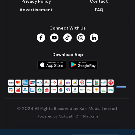
Privacy Policy
Contact
Advertisement
FAQ
Connect With Us
Facebook
YouTube
TikTok
Instagram
LinkedIn
Download App
© 2024 All Rights Reserved by Kazi Media Limited.
Powered by
Gotipath OTT Platform
Build:
7ae3bff
.
2026-08-04T05:39:59.777Z