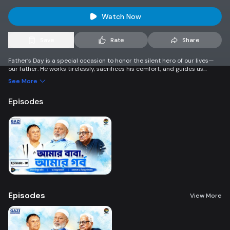
Watch Now
Save
Rate
Share
Father’s Day is a special occasion to honor the silent hero of our lives—
our father. He works tirelessly, sacrifices his comfort, and guides us
toward a better future. This day is not just a celebration, but a moment
See More
to express gratitude and love for everything he does. A father’s support
and care shape our dreams and strength. Let’s take a moment to say
Episodes
thank you and show our deepest appreciation to all fathers.
Episodes
View More