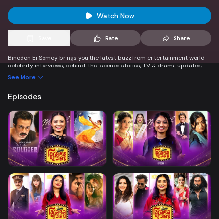
Watch Now
Save
Rate
Share
Binodon Ei Somoy brings you the latest buzz from entertainment world—
celebrity interviews, behind-the-scenes stories, TV & drama updates,
music, and trending topics. Stay informed, entertained, and connected
See More
to the pulse of showbiz in every lively episode!
Episodes