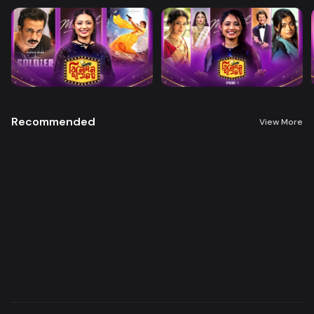
Recommended
View More