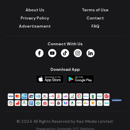
About Us
Terms of Use
Privacy Policy
Contact
Advertisement
FAQ
Connect With Us
Facebook
YouTube
TikTok
Instagram
LinkedIn
Download App
© 2024 All Rights Reserved by Kazi Media Limited.
Powered by
Gotipath OTT Platform