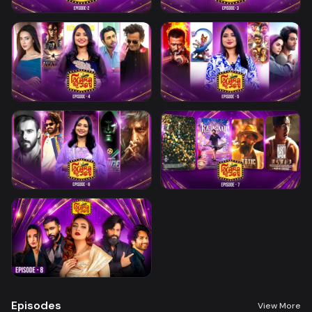
Episodes
View More