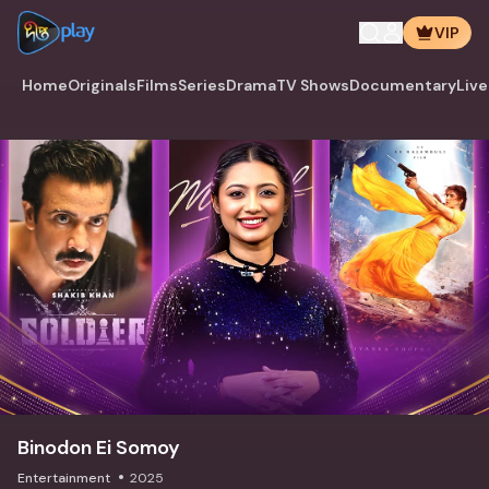
VIP
Home
Originals
Films
Series
Drama
TV Shows
Documentary
Live
Binodon Ei Somoy
Entertainment
2025