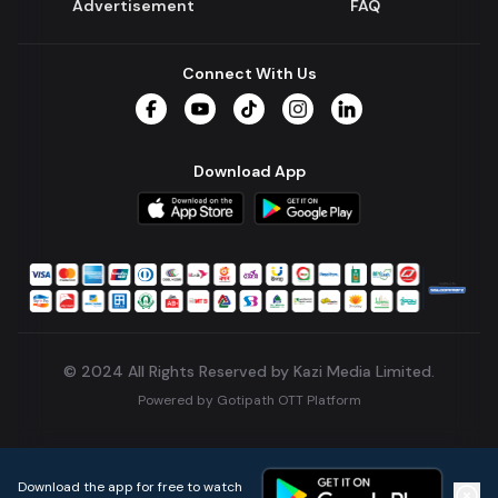
Advertisement
FAQ
Connect With Us
Facebook
YouTube
TikTok
Instagram
LinkedIn
Download App
© 2024 All Rights Reserved by Kazi Media Limited.
Powered by
Gotipath OTT Platform
Build:
7ae3bff
.
2026-08-04T05:39:59.777Z
Download the app for free to watch