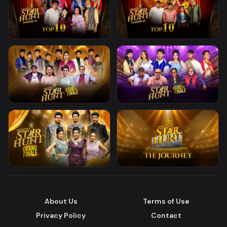
About Us
Terms of Use
Privacy Policy
Contact