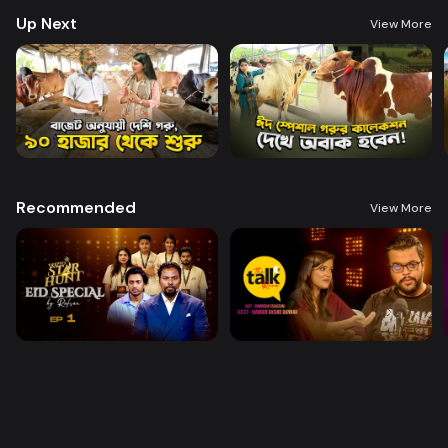
Up Next
View More
Recommended
View More