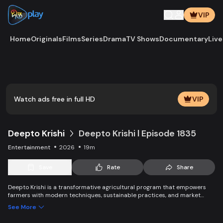
VIP
Home
Originals
Films
Series
Drama
TV Shows
Documentary
Live
Play
Vide
Watch ads free in full HD
VIP
Deepto Krishi
Deepto Krishi l Episode 1835
Entertainment
2026
19m
Save
Rate
Share
Deepto Krishi is a transformative agricultural program that empowers
farmers with modern techniques, sustainable practices, and market
linkages. It boosts productivity, improves income, and promotes eco-
See More
friendly solutions, leading to the success of farmers and ensuring long-
term agricultural growth and sustainability.