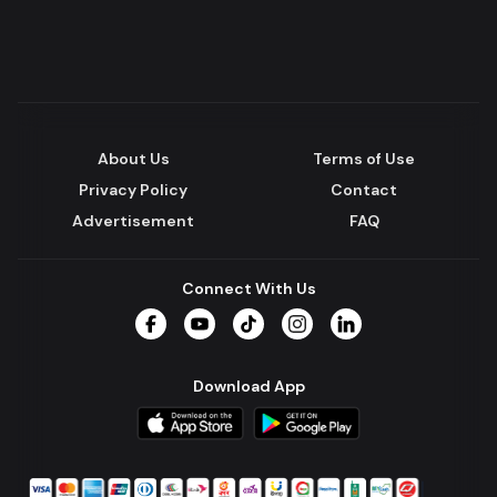
About Us
Terms of Use
Privacy Policy
Contact
Advertisement
FAQ
Connect With Us
Facebook
YouTube
TikTok
Instagram
LinkedIn
Download App