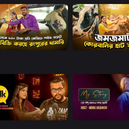
Watch Now
Watch Now
o Krishi l Episode 1839
Deepto Krishi l Episode 1
ainment
21m
Entertainment
20m
Watch Now
Watch Now
Talk Room
My Story
ainment
Entertainment