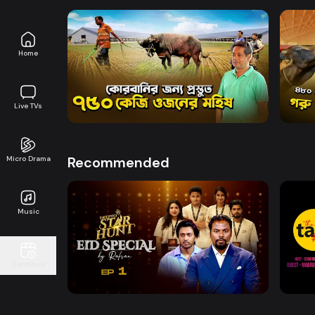
Home
Watch Now
Deepto Krishi l Episode 1838
Deept
Live TVs
Entertainment
21m
Entert
Recommended
Micro Drama
Music
Watch Now
Deepto Star Hunt | Eid Special
The 
Continue
Entertainment
Entert