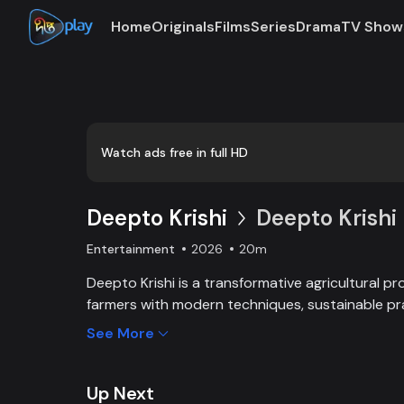
Home
Originals
Films
Series
Drama
TV Show
Loaded
:
0:00
/
20:34
0.49%
Watch ads free in full HD
Deepto Krishi
Deepto Krishi 
Entertainment
2026
20m
Deepto Krishi is a transformative agricultural 
farmers with modern techniques, sustainable pr
linkages. It boosts productivity, improves inco
See More
friendly solutions, leading to the success of fa
agricultural growth and sustainability.
Up Next