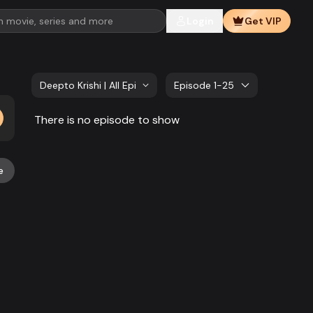
Login
Get VIP
Deepto Krishi | All Episode
Episode 1-25
There is no episode to show
e