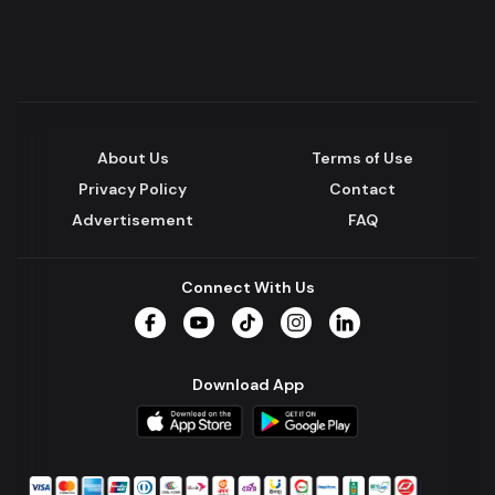
About Us
Terms of Use
Privacy Policy
Contact
Advertisement
FAQ
Connect With Us
Facebook
YouTube
TikTok
Instagram
LinkedIn
Download App