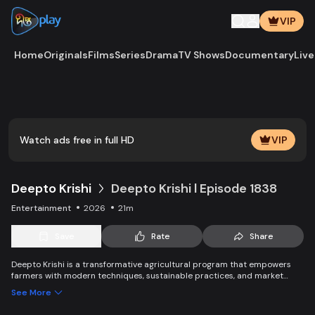
VIP
Home
Originals
Films
Series
Drama
TV Shows
Documentary
Live
Play
Vide
Watch ads free in full HD
VIP
Deepto Krishi
Deepto Krishi l Episode 1838
Entertainment
2026
21m
Save
Rate
Share
Deepto Krishi is a transformative agricultural program that empowers
farmers with modern techniques, sustainable practices, and market
linkages. It boosts productivity, improves income, and promotes eco-
See More
friendly solutions, leading to the success of farmers and ensuring long-
term agricultural growth and sustainability.