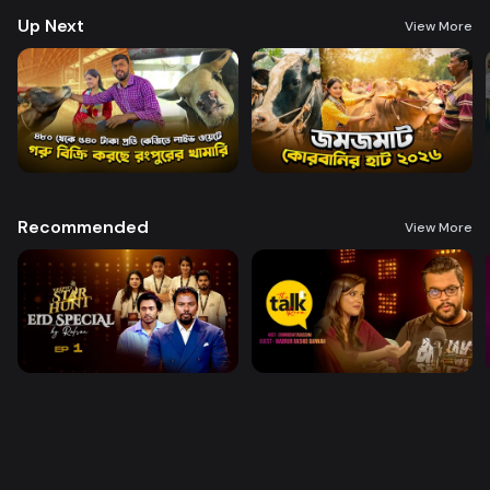
Up Next
View More
Recommended
View More