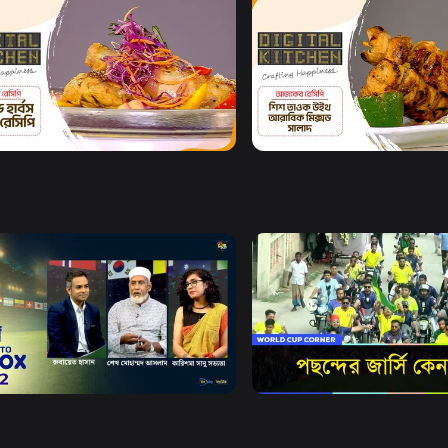
Watch Now
Watch Now
al Kitchen l Episode 13
Digital Kitchen l Episode 1
8m
Watch Now
Watch Now
X
World Cup Corner