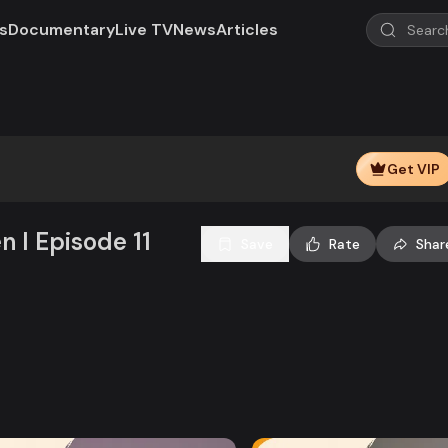
s
Documentary
Live TV
News
Articles
Play
Video
Get VIP
n l Episode 11
Save
Rate
Shar