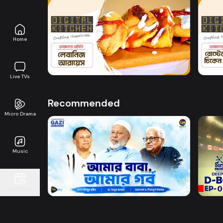
Watch Now
Home
Digital Kitchen l Episode 12
Digit
0s
8m
Live TVs
Recommended
Micro Drama
Music
Watch Now
Amar Baba Amar Gorbo
D-BO
Continue