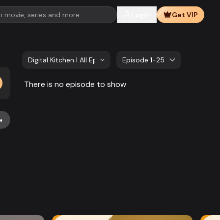
Login
Get VIP
Digital Kitchen l All Episode
Episode 1-25
There is no episode to show
e