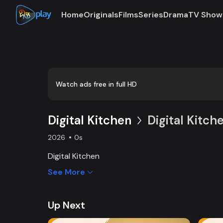
Home
Originals
Films
Series
Drama
TV Show
Loaded
:
0:00
/
8:20
2.00%
Watch ads free in full HD
Digital Kitchen
Digital Kitche
2026
0s
Digital Kitchen
See More
Up Next