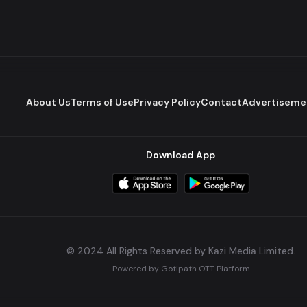
About Us
Terms of Use
Privacy Policy
Contact
Advertiseme
Download App
© 2024 All Rights Reserved by Kazi Media Limited.
Powered by
Gotipath OTT Platform
Build:
7ae3bff
.
2026-08-04T05:39:59.777Z