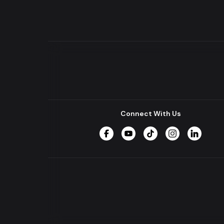
Connect With Us
Facebook
YouTube
TikTok
Instagram
LinkedIn