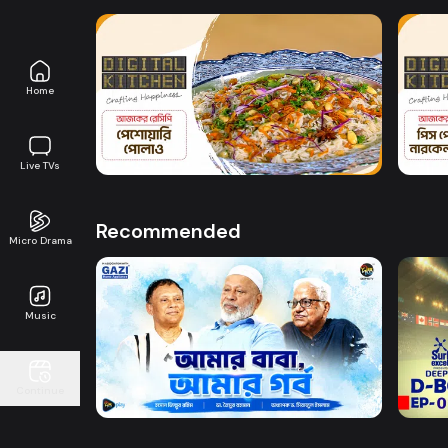
Home
Watch Now
Digital Kitchen l Episode 25
Digit
8m
0s
Live TVs
Recommended
Micro Drama
Music
Watch Now
Amar Baba Amar Gorbo
D-BO
Continue