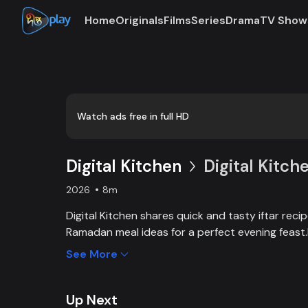
Home
Originals
Films
Series
Drama
TV Show
Loaded
:
0:00
/
8:18
2.01%
Watch ads free in full HD
Digital Kitchen
Digital Kitch
2026
8m
Digital Kitchen shares quick and tasty iftar reci
Ramadan meal ideas for a perfect evening feas
with Digital Kitchen’s easy iftar recipes, cooking
See More
inspirations.Digital Kitchen offers simple and del
to help you prepare healthy and satisfying Ram
Up Next