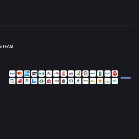
nt
FAQ