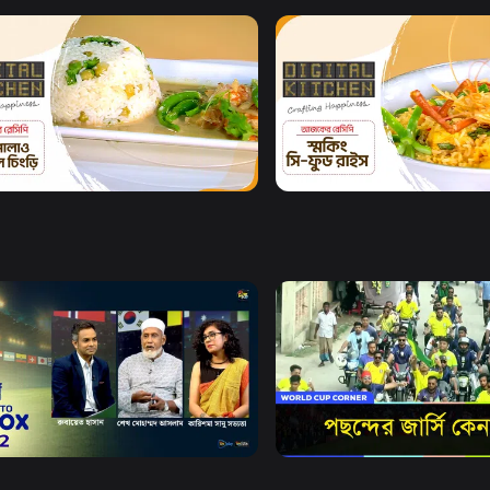
Watch Now
Watch Now
al Kitchen l Episode 26
Digital Kitchen l Episode 
8m
Watch Now
Watch Now
X
World Cup Corner