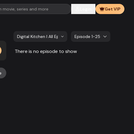
Login
Get VIP
Digital Kitchen l All Episode
Episode 1-25
There is no episode to show
e