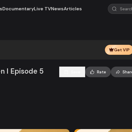
s
Documentary
Live TV
News
Articles
Play
Video
Get VIP
en l Episode 5
Save
Rate
Shar