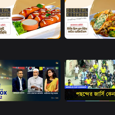
Watch Now
Watch Now
al Kitchen l Episode 7
Digital Kitchen l Episode 
8m
Watch Now
Watch Now
X
World Cup Corner