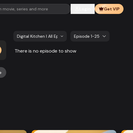
Login
Get VIP
Digital Kitchen l All Episode
Episode 1-25
There is no episode to show
e