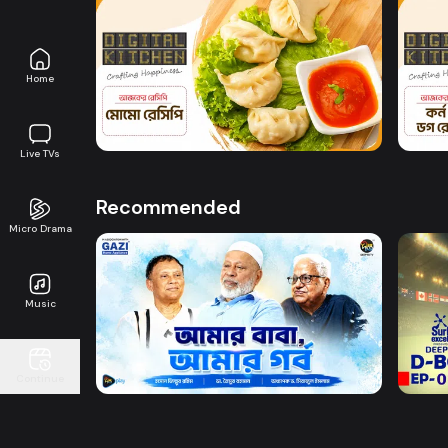
Watch Now
Home
Digital Kitchen l Episode 6
Digit
7m
7m
Live TVs
Recommended
Micro Drama
Music
Watch Now
Amar Baba Amar Gorbo
D-BO
Continue