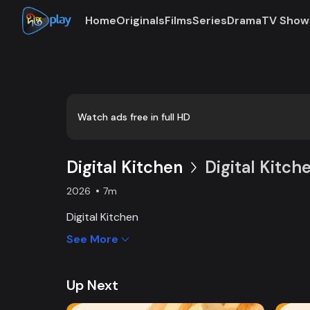
Home
Originals
Films
Series
Drama
TV Show
Loaded
:
0:00
/
7:54
2.11%
Watch ads free in full HD
Digital Kitchen
Digital Kitch
2026
7m
Digital Kitchen
See More
Up Next