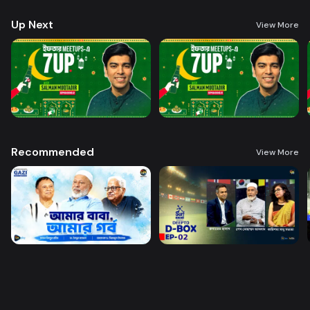
Up Next
View More
Recommended
View More