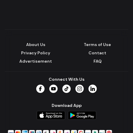
About Us
Terms of Use
Privacy Policy
Contact
Advertisement
FAQ
Connect With Us
Facebook
YouTube
TikTok
Instagram
LinkedIn
Download App