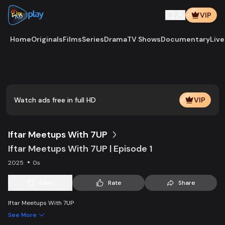
VIP
Home
Originals
Films
Series
Drama
TV Shows
Documentary
Live
Play
Vide
Watch ads free in full HD
VIP
Iftar Meetups With 7UP
Iftar Meetups With 7UP | Episode 1
2025
0s
Save
Rate
Share
Iftar Meetups With 7UP
See More