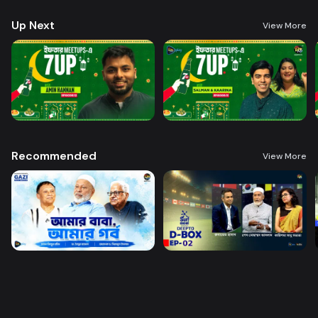
Up Next
View More
Recommended
View More