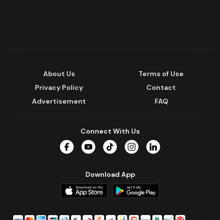
About Us
Terms of Use
Privacy Policy
Contact
Advertisement
FAQ
Connect With Us
Facebook
YouTube
TikTok
Instagram
LinkedIn
Download App