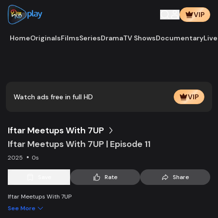
VIP
Home
Originals
Films
Series
Drama
TV Shows
Documentary
Live
Play
Vide
Watch ads free in full HD
VIP
Iftar Meetups With 7UP
Iftar Meetups With 7UP | Episode 11
2025
0s
Save
Rate
Share
Iftar Meetups With 7UP
See More