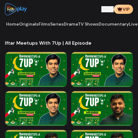
VIP
Home
Originals
Films
Series
Drama
TV Shows
Documentary
Live
Iftar Meetups With 7Up | All Episode