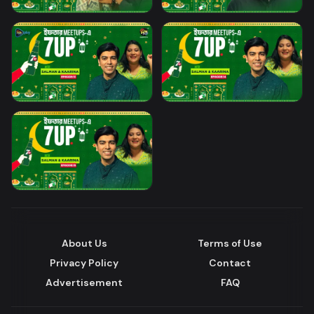
About Us
Terms of Use
Privacy Policy
Contact
Advertisement
FAQ